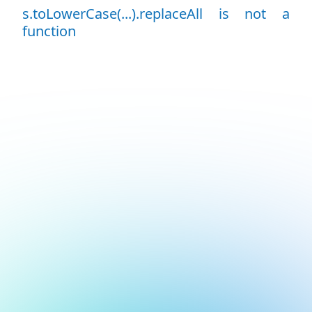
s.toLowerCase(...).replaceAll is not a
function